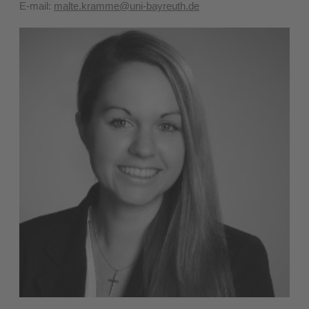
E-mail:
malte.kramme@uni-bayreuth.de