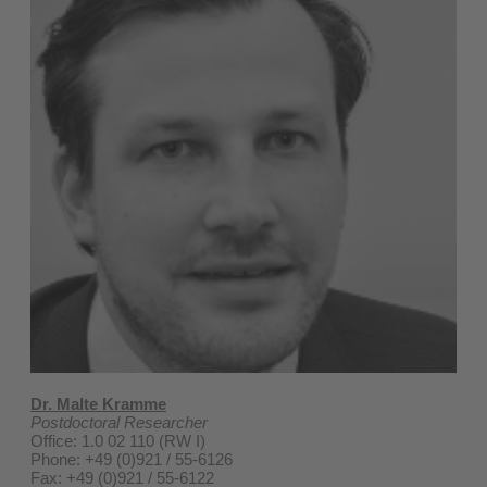
Dr. Malte Kramme
Postdoctoral Researcher
Office: 1.0 02 110 (RW I)
Phone: +49 (0)921 / 55-6126
Fax: +49 (0)921 / 55-6122