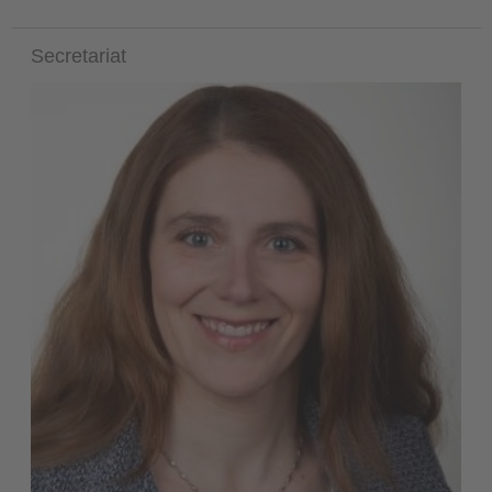
Secretariat