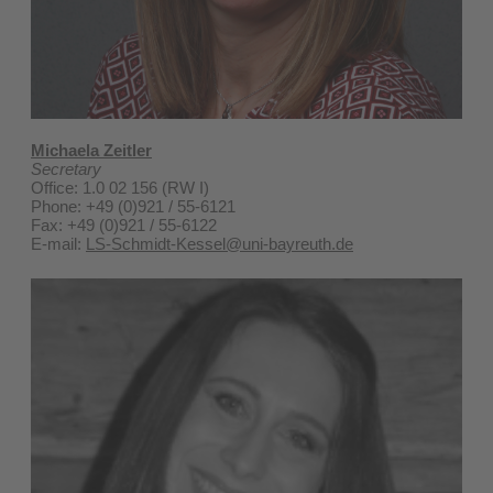
Michaela Zeitler
Secretary
Office: 1.0 02 156 (RW I)
Phone: +49 (0)921 / 55-6121
Fax: +49 (0)921 / 55-6122
E-mail:
LS-Schmidt-Kessel@uni-bayreuth.de