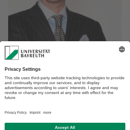
RA Prof. Dr. Thomas Klindt, Partner Noerr LLP
Honorary professor
Phone: +49 (0)921 / 55-6121
Fax: +49 (0)921 / 55-6122
E-mail:
LS-Schmidt-Kessel@uni-bayreuth.de
Webmaster:
Petra Kroll