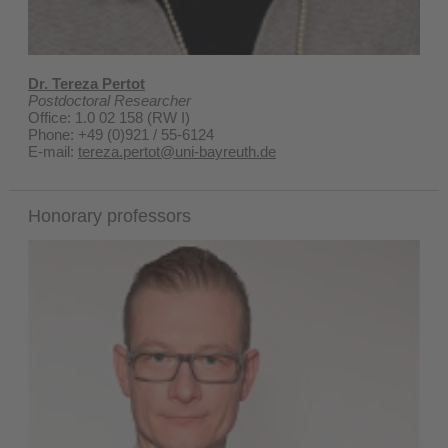
Dr. Tereza Pertot
Postdoctoral Researcher
Office: 1.0 02 158 (RW I)
Phone: +49 (0)921 / 55-6124
E-mail:
tereza.pertot@uni-bayreuth.de
Honorary professors