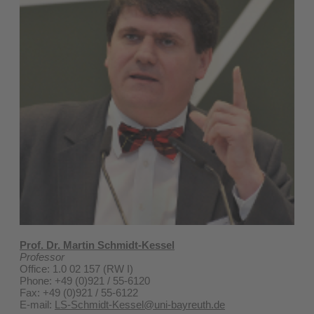
Prof. Dr. Martin Schmidt-Kessel
Professor
Office: 1.0 02 157 (RW I)
Phone: +49 (0)921 / 55-6120
Fax: +49 (0)921 / 55-6122
E-mail:
LS-Schmidt-Kessel@uni-bayreuth.de