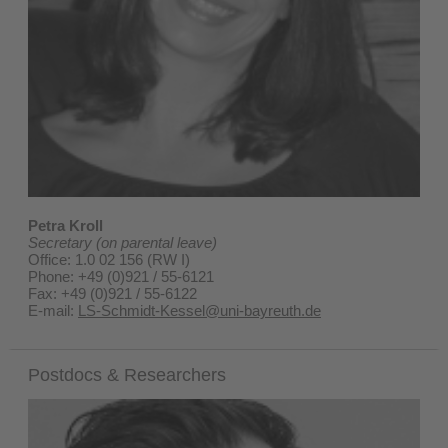
Petra Kroll
Secretary (on parental leave)
Office: 1.0 02 156 (RW I)
Phone: +49 (0)921 / 55-6121
Fax: +49 (0)921 / 55-6122
E-mail:
LS-Schmidt-Kessel@uni-bayreuth.de
Postdocs & Researchers