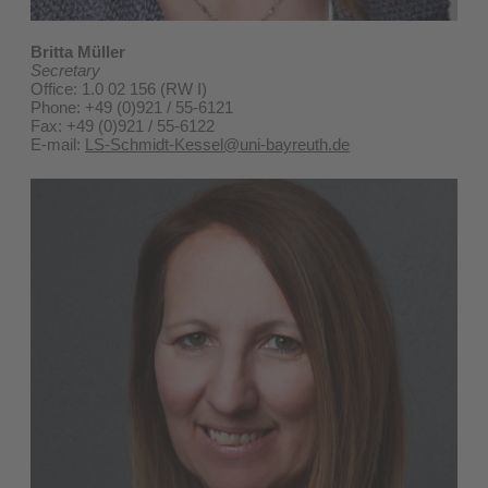
Britta Müller
Secretary
Office: 1.0 02 156 (RW I)
Phone: +49 (0)921 / 55-6121
Fax: +49 (0)921 / 55-6122
E-mail:
LS-Schmidt-Kessel@uni-bayreuth.de