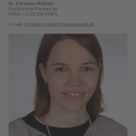
Dr. Christina Möllnitz
Postdoctoral Researcher
Office: 1.0 02 158 (RW I)
E-mail:
christina.moellnitz@uni-bayreuth.de