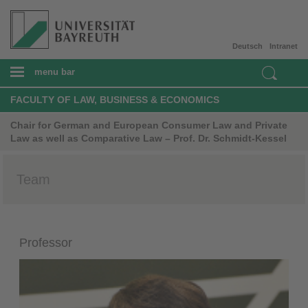
Deutsch
Intranet
menu bar
FACULTY OF LAW, BUSINESS & ECONOMICS
Chair for German and European Consumer Law and Private
Law as well as Comparative Law – Prof. Dr. Schmidt-Kessel
Team
Professor