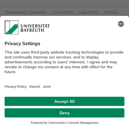
Privacy policy / Disclaimer
Terms of Use
Legal Notice
Sitemap
Contact
Declaration on accessibility