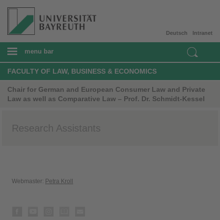
Deutsch
Intranet
menu bar
FACULTY OF LAW, BUSINESS & ECONOMICS
Chair for German and European Consumer Law and Private
Law as well as Comparative Law – Prof. Dr. Schmidt-Kessel
Research Assistants
Webmaster:
Petra Kroll