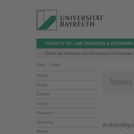
FACULTY OF LAW, BUSINESS & ECONOMIC
Chair for German and European Consumer L
Home
>
News
Home
News
News
Events
Team
Research
Teaching
Ankündigun
Media