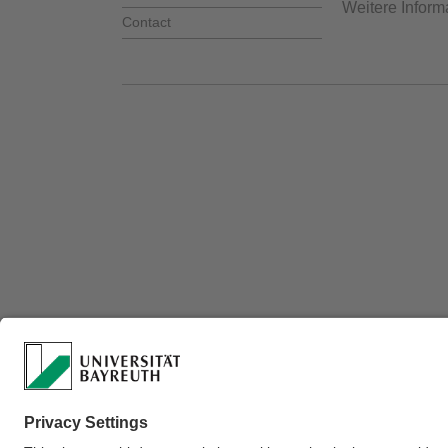
Weitere Inform
Contact