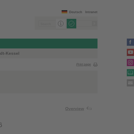
Deutsch
Intranet
dt-Kessel
Print page
Overview
6