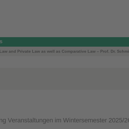
S
aw and Private Law as well as Comparative Law – Prof. Dr. Schmi
g Veranstaltungen im Wintersemester 2025/2