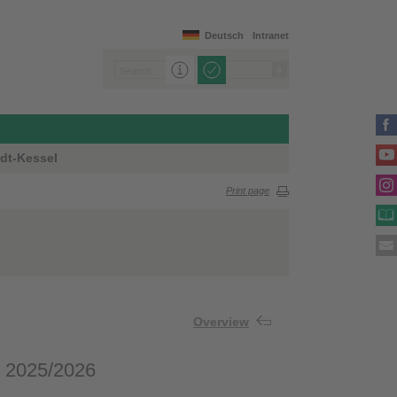
Deutsch
Intranet
dt-Kessel
Print page
Overview
e 2025/2026