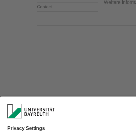
Weitere Inform
Contact