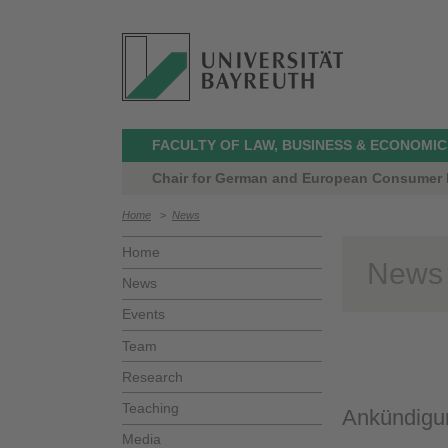
FACULTY OF LAW, BUSINESS & ECONOMIC
Chair for German and European Consumer L
Home
>
News
Home
News
News
Events
Team
Research
Teaching
Ankündigun
Media