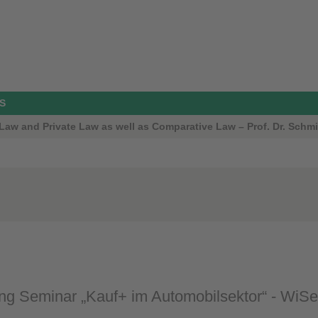
S
aw and Private Law as well as Comparative Law – Prof. Dr. Schmi
g Seminar „Kauf+ im Automobilsektor“ - WiS