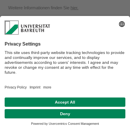
Weitere Informationen finden Sie
hier.
Privacy policy / Disclaimer
Terms of Use
Legal Notice
Sitemap
Contact
Declaration on accessibility