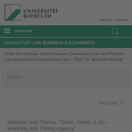
Deutsch
Intranet
menu bar
FACULTY OF LAW, BUSINESS & ECONOMICS
Chair for German and European Consumer Law and Private
Law as well as Comparative Law – Prof. Dr. Schmidt-Kessel
News
Overview
Seminar zum Thema "Tinder, Grindr & Co -
Wedding and Dating Agency"