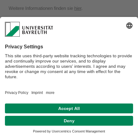
Weitere Informationen finden sie
hier
.
Privacy policy / Disclaimer
Terms of Use
Legal Notice
Sitemap
Contact
Declaration on accessibility