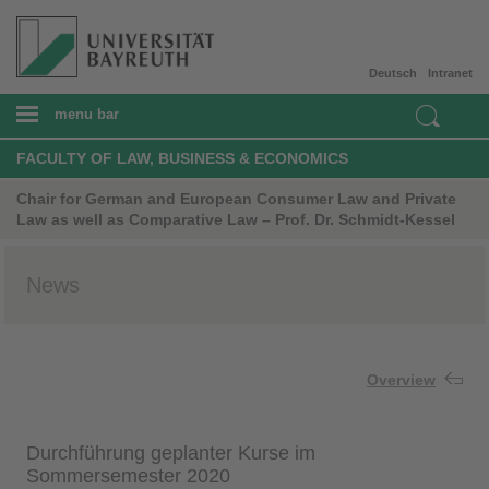
Deutsch
Intranet
menu bar
FACULTY OF LAW, BUSINESS & ECONOMICS
Chair for German and European Consumer Law and Private
Law as well as Comparative Law – Prof. Dr. Schmidt-Kessel
News
Overview
Durchführung geplanter Kurse im
Sommersemester 2020