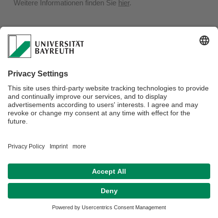
Weitere Informationen finden Sie
hier
.
Privacy policy / Disclaimer
Terms of Use
Legal Notice
Sitemap
Contact
Declaration on accessibility