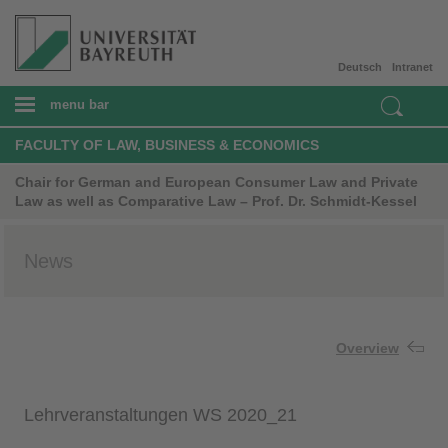
Deutsch
Intranet
menu bar
FACULTY OF LAW, BUSINESS & ECONOMICS
Chair for German and European Consumer Law and Private
Law as well as Comparative Law – Prof. Dr. Schmidt-Kessel
News
Overview
Lehrveranstaltungen WS 2020_21