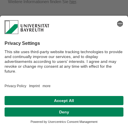
Weitere Informationen finden Sie
hier
.
Privacy policy / Disclaimer
Terms of Use
Legal Notice
Sitemap
Contact
Declaration on accessibility