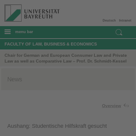
Deutsch
Intranet
menu bar
FACULTY OF LAW, BUSINESS & ECONOMICS
Chair for German and European Consumer Law and Private
Law as well as Comparative Law – Prof. Dr. Schmidt-Kessel
News
Overview
Aushang: Studentische Hilfskraft gesucht