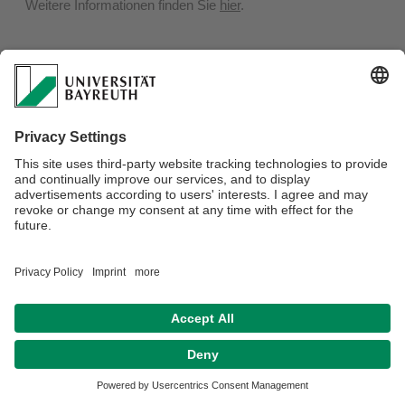
Weitere Informationen finden Sie
hier
.
Privacy policy / Disclaimer
Terms of Use
Legal Notice
Sitemap
Contact
Declaration on accessibility