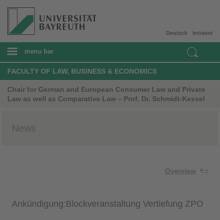
Deutsch
Intranet
menu bar
FACULTY OF LAW, BUSINESS & ECONOMICS
Chair for German and European Consumer Law and Private
Law as well as Comparative Law – Prof. Dr. Schmidt-Kessel
News
Overview
Ankündigung:Blockveranstaltung Vertiefung ZPO