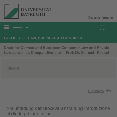
Deutsch
Intranet
menu bar
FACULTY OF LAW, BUSINESS & ECONOMICS
Chair for German and European Consumer Law and Private
Law as well as Comparative Law – Prof. Dr. Schmidt-Kessel
News
Overview
Ankündigung der Blockveranstaltung Introduzione
al diritto privato italiano