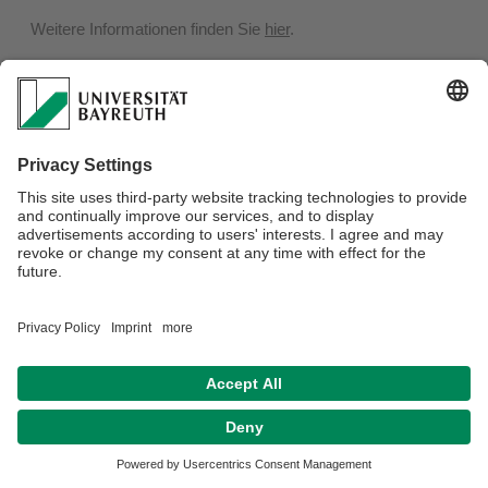
Weitere Informationen finden Sie
hier
.
Privacy policy / Disclaimer
Terms of Use
Legal Notice
Sitemap
Contact
Declaration on accessibility