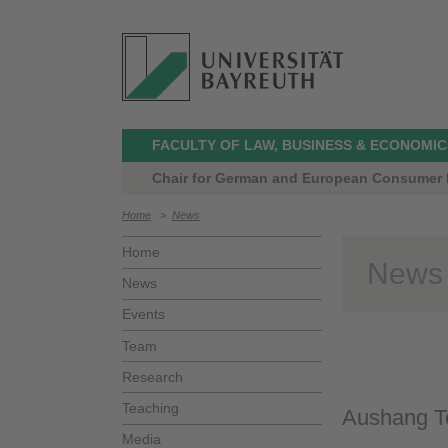
FACULTY OF LAW, BUSINESS & ECONOMIC
Chair for German and European Consumer L
Home
>
News
Home
News
News
Events
Team
Research
Teaching
Aushang Te
Media