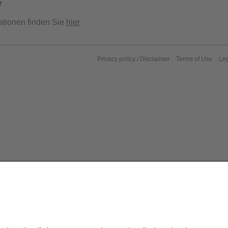
7
ationen finden Sie
hier
Privacy policy / Disclaimer
Terms of Use
Leg