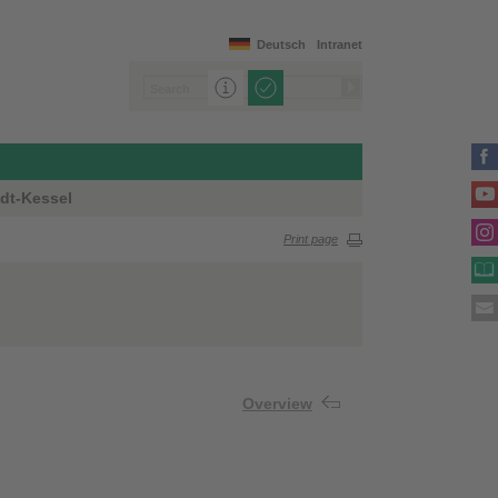
Deutsch
Intranet
dt-Kessel
Print page
Overview