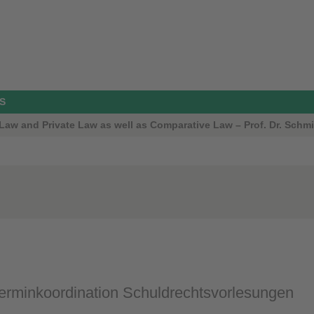
S
aw and Private Law as well as Comparative Law – Prof. Dr. Schmi
rminkoordination Schuldrechtsvorlesungen