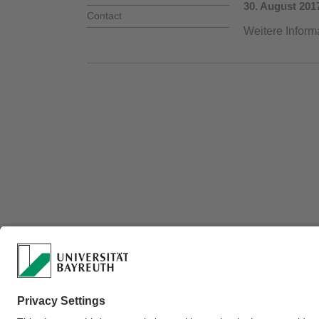
30. August 201
Contact
Weitere Inform